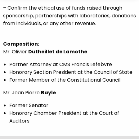
– Confirm the ethical use of funds raised through
sponsorship, partnerships with laboratories, donations
from individuals, or any other revenue.
Composition:
Mr. Olivier
Dutheillet de Lamothe
Partner Attorney at CMS Francis Lefebvre
Honorary Section President at the Council of State
Former Member of the Constitutional Council
Mr. Jean Pierre
Bayle
Former Senator
Honorary Chamber President at the Court of
Auditors