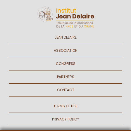
JEAN DELAIRE
ASSOCIATION
CONGRESS
PARTNERS
CONTACT
TERMS OF USE
PRIVACY POLICY