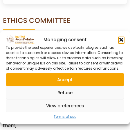
ETHICS COMMITTEE
Managing consent
On the recommendation of the Executive Committee,
To provide the best experiences, we use technologies such as
cookies to store and/or access device information. Consenting to
the creation of an Ethics Committee was unanimously
these technologies will allow us to process data such as browsing
approved at the annual Ordinary General Assembly
behavior or unique IDs on this site. Failure to consent or withdrawal
on October 19, 2023.
of consent may adversely affect certain features and functions.
Accept
This committee’s mission is to:
– Confirm the ethical nature of the actions
Refuse
undertaken by the Association,
View preferences
– Confirm the ethical conduct of its volunteer leaders
Terms of use
and the absence of conflicts of interest concerning
them,