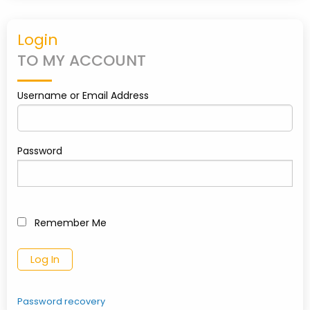
PARTNERS
Login
TO MY ACCOUNT
CONTACT
Username or Email Address
MY
ACCOUNT
Password
Remember Me
0
shopping_cart
Password recovery