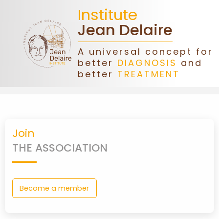
Institute
Jean Delaire
A universal concept for
better
DIAGNOSIS
and
HOME
better
TREATMENT
JEAN
DELAIRE
Join
ASSOCIATION
THE ASSOCIATION
DONATIONS
Become a member
CONGRESS
FORMATIONS