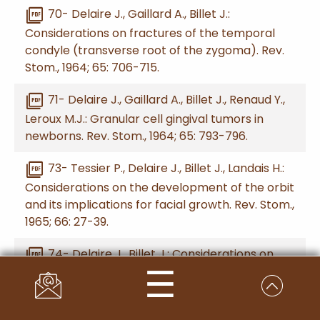
picture_as_pdf
70- Delaire J., Gaillard A., Billet J.:
Considerations on fractures of the temporal
condyle (transverse root of the zygoma). Rev.
Stom., 1964; 65: 706-715.
picture_as_pdf
71- Delaire J., Gaillard A., Billet J., Renaud Y.,
Leroux M.J.: Granular cell gingival tumors in
newborns. Rev. Stom., 1964; 65: 793-796.
picture_as_pdf
73- Tessier P., Delaire J., Billet J., Landais H.:
Considerations on the development of the orbit
and its implications for facial growth. Rev. Stom.,
1965; 66: 27-39.
picture_as_pdf
74- Delaire J., Billet J.: Considerations on
☰
the growth of the zygomatic-malar region and
its morphological anomalies. Rev. Stom., 1965;
66: 205-216.