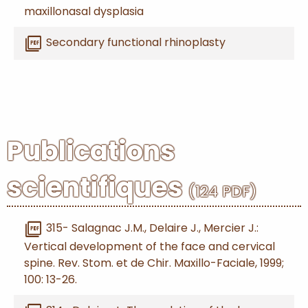
maxillonasal dysplasia
picture_as_pdf
Secondary functional rhinoplasty
Publications
scientifiques
(124 PDF)
picture_as_pdf
315- Salagnac J.M., Delaire J., Mercier J.:
Vertical development of the face and cervical
spine. Rev. Stom. et de Chir. Maxillo-Faciale, 1999;
100: 13-26.