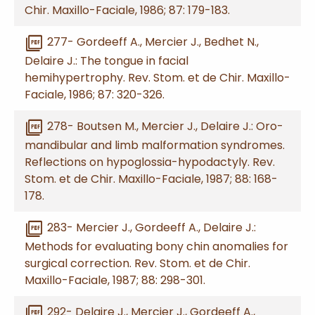
Chir. Maxillo-Faciale, 1986; 87: 179-183.
picture_as_pdf
277- Gordeeff A., Mercier J., Bedhet N.,
Delaire J.: The tongue in facial
hemihypertrophy. Rev. Stom. et de Chir. Maxillo-
Faciale, 1986; 87: 320-326.
picture_as_pdf
278- Boutsen M., Mercier J., Delaire J.: Oro-
mandibular and limb malformation syndromes.
Reflections on hypoglossia-hypodactyly. Rev.
Stom. et de Chir. Maxillo-Faciale, 1987; 88: 168-
178.
picture_as_pdf
283- Mercier J., Gordeeff A., Delaire J.:
Methods for evaluating bony chin anomalies for
surgical correction. Rev. Stom. et de Chir.
Maxillo-Faciale, 1987; 88: 298-301.
picture_as_pdf
292- Delaire J., Mercier J., Gordeeff A.,