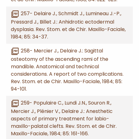
picture_as_pdf
257- Delaire J., Schmidt J., Lumineau J.-P.,
Pressard J., Billet J.: Anhidrotic ectodermal
dysplasia. Rev. Stom. et de Chir. Maxillo-Faciale,
1984; 85: 34-37.
picture_as_pdf
258- Mercier J., Delaire J.: Sagittal
osteotomy of the ascending rami of the
mandible. Anatomical and technical
considerations. A report of two complications.
Rev. Stom. et de Chir. Maxillo-Faciale, 1984; 85:
94-101.
picture_as_pdf
259- Populaire C., Lundi J.N., Souron R.,
Mercier J., Plénier V., Delaire J.: Anesthetic
aspects of primary treatment for labio-
maxillo-palatal clefts. Rev. Stom. et de Chir.
Maxillo-Faciale, 1984; 85: 161-166.