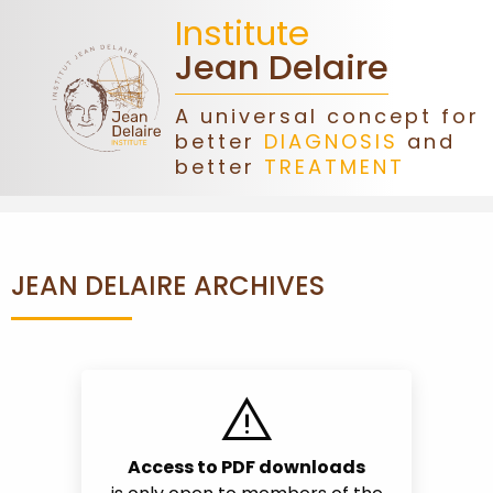
Institute
Jean Delaire
A universal concept for
better
DIAGNOSIS
and
HOME
better
TREATMENT
JEAN
DELAIRE
JEAN DELAIRE ARCHIVES
ASSOCIATION
DONATIONS
warning
CONGRESS
Access to PDF downloads
FORMATIONS