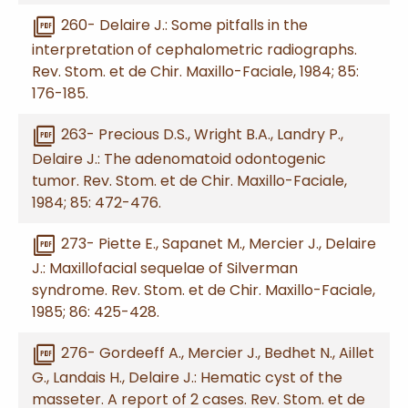
picture_as_pdf
260- Delaire J.: Some pitfalls in the
interpretation of cephalometric radiographs.
Rev. Stom. et de Chir. Maxillo-Faciale, 1984; 85:
176-185.
picture_as_pdf
263- Precious D.S., Wright B.A., Landry P.,
Delaire J.: The adenomatoid odontogenic
tumor. Rev. Stom. et de Chir. Maxillo-Faciale,
1984; 85: 472-476.
picture_as_pdf
273- Piette E., Sapanet M., Mercier J., Delaire
J.: Maxillofacial sequelae of Silverman
syndrome. Rev. Stom. et de Chir. Maxillo-Faciale,
1985; 86: 425-428.
picture_as_pdf
276- Gordeeff A., Mercier J., Bedhet N., Aillet
G., Landais H., Delaire J.: Hematic cyst of the
masseter. A report of 2 cases. Rev. Stom. et de