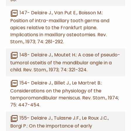
picture_as_pdf
147- Delaire J., Van Put E., Boisson M.:
Position of intra-maxillary tooth germs and
apices relative to the Frankfurt plane.
Implications in maxillary osteotomies. Rev.
Stom., 1973; 74: 281-292.
picture_as_pdf
148- Delaire J., Moutet H.: A case of pseudo-
tumoral osteitis of the mandibular angle in a
child. Rev. Stom., 1973; 74: 321-324.
picture_as_pdf
154- Delaire J., Billet J., Le Martret B.:
Considerations on the physiology of the
temporomandibular meniscus. Rev. Stom., 1974;
75: 447-454.
picture_as_pdf
155- Delaire J., Tulasne J.F., Le Roux J.C.,
Borgi P.: On the importance of early