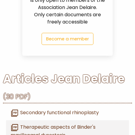
is only open to members of the
Association Jean Delaire.
Only certain documents are
PARTNERS
freely accessible
CONTACT
Become a member
MY
ACCOUNT
Articles Jean Delaire
(30 PDF)
0
shopping_cart
picture_as_pdf
Secondary functional rhinoplasty
picture_as_pdf
Therapeutic aspects of Binder's