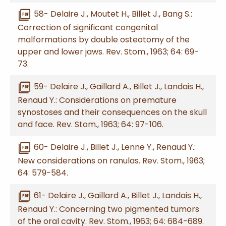
picture_as_pdf
58- Delaire J., Moutet H., Billet J., Bang S.:
Correction of significant congenital
malformations by double osteotomy of the
upper and lower jaws. Rev. Stom., 1963; 64: 69-
73.
picture_as_pdf
59- Delaire J., Gaillard A., Billet J., Landais H.,
Renaud Y.: Considerations on premature
synostoses and their consequences on the skull
and face. Rev. Stom., 1963; 64: 97-106.
picture_as_pdf
60- Delaire J., Billet J., Lenne Y., Renaud Y.:
New considerations on ranulas. Rev. Stom., 1963;
64: 579-584.
picture_as_pdf
61- Delaire J., Gaillard A., Billet J., Landais H.,
Renaud Y.: Concerning two pigmented tumors
of the oral cavity. Rev. Stom., 1963; 64: 684-689.