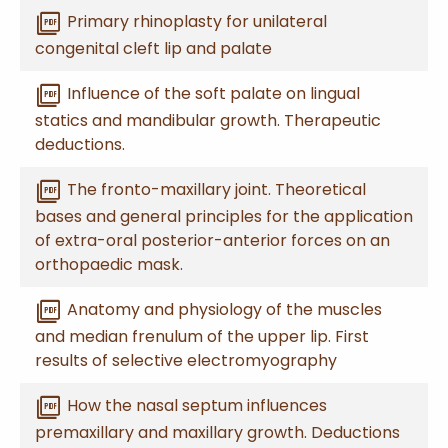
picture_as_pdf
Primary rhinoplasty for unilateral
congenital cleft lip and palate
picture_as_pdf
Influence of the soft palate on lingual
statics and mandibular growth. Therapeutic
deductions.
picture_as_pdf
The fronto-maxillary joint. Theoretical
bases and general principles for the application
of extra-oral posterior-anterior forces on an
orthopaedic mask.
picture_as_pdf
Anatomy and physiology of the muscles
and median frenulum of the upper lip. First
results of selective electromyography
picture_as_pdf
How the nasal septum influences
premaxillary and maxillary growth. Deductions