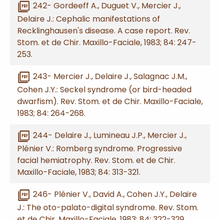
picture_as_pdf
242- Gordeeff A., Duguet V., Mercier J.,
Delaire J.: Cephalic manifestations of
Recklinghausen's disease. A case report. Rev.
Stom. et de Chir. Maxillo-Faciale, 1983; 84: 247-
253.
picture_as_pdf
243- Mercier J., Delaire J., Salagnac J.M.,
Cohen J.Y.: Seckel syndrome (or bird-headed
dwarfism). Rev. Stom. et de Chir. Maxillo-Faciale,
1983; 84: 264-268.
picture_as_pdf
244- Delaire J., Lumineau J.P., Mercier J.,
Plénier V.: Romberg syndrome. Progressive
facial hemiatrophy. Rev. Stom. et de Chir.
Maxillo-Faciale, 1983; 84: 313-321.
picture_as_pdf
246- Plénier V., David A., Cohen J.Y., Delaire
J.: The oto-palato-digital syndrome. Rev. Stom.
et de Chir. Maxillo-Faciale, 1983; 84: 322-329.