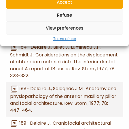
Accept
picture_as_pdf
183- Delaire J., Billet J., Lumineau J.P.,
Schmidt J.: Diagnostic challenges posed by
Refuse
acute necrosis of the extremities following
electrocoagulation of a floor-of-the-mouth
View preferences
epithelioma. Rev. Stom., 1977; 78: 315-322.
Terms of use
picture_as_pdf
184- Delaire J., Billet J., Lumineau J.P.,
Schmidt J.: Considerations on the displacement
of obturation materials into the inferior dental
canal. A report of 18 cases. Rev. Stom., 1977; 78:
323-332.
picture_as_pdf
188- Delaire J., Salagnac J.M.: Anatomy and
physiopathology of the anterior maxillary pillar
and facial architecture. Rev. Stom., 1977; 78:
447-464.
picture_as_pdf
189- Delaire J.: Craniofacial architectural