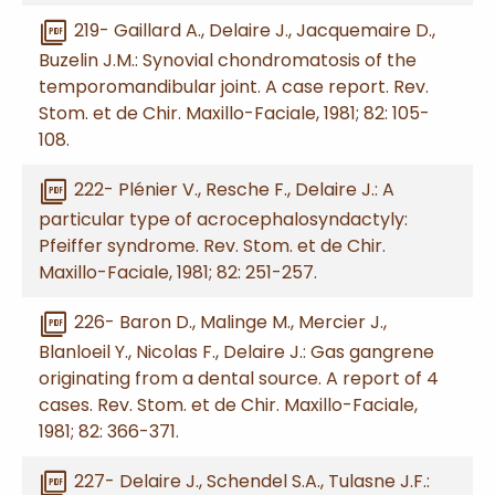
picture_as_pdf
219- Gaillard A., Delaire J., Jacquemaire D.,
Buzelin J.M.: Synovial chondromatosis of the
temporomandibular joint. A case report. Rev.
Stom. et de Chir. Maxillo-Faciale, 1981; 82: 105-
108.
picture_as_pdf
222- Plénier V., Resche F., Delaire J.: A
particular type of acrocephalosyndactyly:
Pfeiffer syndrome. Rev. Stom. et de Chir.
Maxillo-Faciale, 1981; 82: 251-257.
picture_as_pdf
226- Baron D., Malinge M., Mercier J.,
Blanloeil Y., Nicolas F., Delaire J.: Gas gangrene
originating from a dental source. A report of 4
cases. Rev. Stom. et de Chir. Maxillo-Faciale,
1981; 82: 366-371.
picture_as_pdf
227- Delaire J., Schendel S.A., Tulasne J.F.: