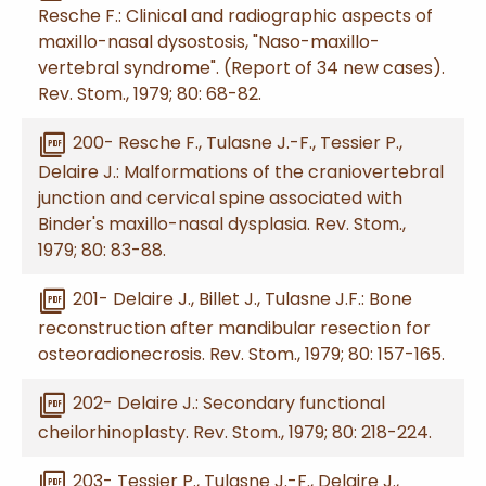
Resche F.: Clinical and radiographic aspects of
maxillo-nasal dysostosis, "Naso-maxillo-
vertebral syndrome". (Report of 34 new cases).
Rev. Stom., 1979; 80: 68-82.
picture_as_pdf
200- Resche F., Tulasne J.-F., Tessier P.,
Delaire J.: Malformations of the craniovertebral
junction and cervical spine associated with
Binder's maxillo-nasal dysplasia. Rev. Stom.,
1979; 80: 83-88.
picture_as_pdf
201- Delaire J., Billet J., Tulasne J.F.: Bone
reconstruction after mandibular resection for
osteoradionecrosis. Rev. Stom., 1979; 80: 157-165.
picture_as_pdf
202- Delaire J.: Secondary functional
cheilorhinoplasty. Rev. Stom., 1979; 80: 218-224.
picture_as_pdf
203- Tessier P., Tulasne J.-F., Delaire J.,