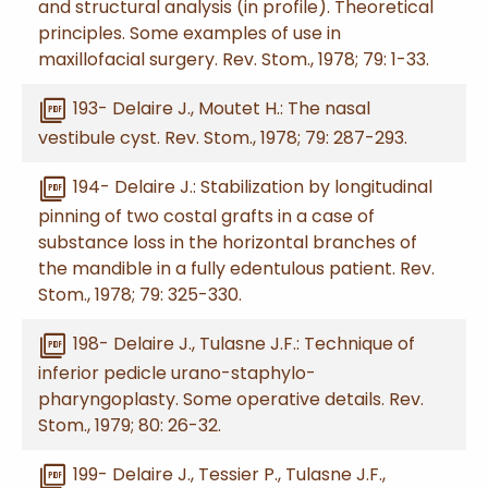
and structural analysis (in profile). Theoretical
principles. Some examples of use in
maxillofacial surgery. Rev. Stom., 1978; 79: 1-33.
picture_as_pdf
193- Delaire J., Moutet H.: The nasal
vestibule cyst. Rev. Stom., 1978; 79: 287-293.
picture_as_pdf
194- Delaire J.: Stabilization by longitudinal
pinning of two costal grafts in a case of
substance loss in the horizontal branches of
the mandible in a fully edentulous patient. Rev.
Stom., 1978; 79: 325-330.
picture_as_pdf
198- Delaire J., Tulasne J.F.: Technique of
inferior pedicle urano-staphylo-
pharyngoplasty. Some operative details. Rev.
Stom., 1979; 80: 26-32.
picture_as_pdf
199- Delaire J., Tessier P., Tulasne J.F.,