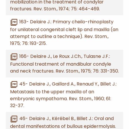
mobilization in the treatment of condylar
fractures. Rev. Stom., 1974; 75: 464-469.
picture_as_pdf
163- Delaire J.: Primary cheilo-rhinoplasty
for unilateral congenital cleft lip and maxilla (an
attempt to outline a technique). Rev. Stom.,
1975; 76: 193-215.
picture_as_pdf
166- Delaire J., Le Roux J.Ch., Tulasne J.F.:
Functional treatment of mandibular condyle
and neck fractures. Rev. Stom., 1975; 76: 331-350.
picture_as_pdf
45- Delaire J., Gaillard A., Renaud Y., Billet J.:
Metastasis to the upper maxilla of an
embryonic sympathoma. Rev. Stom., 1960; 61:
32-37.
picture_as_pdf
46- Delaire J., Kérébel B., Billet J.: Oral and
dental manifestations of bullous epidermolysis.