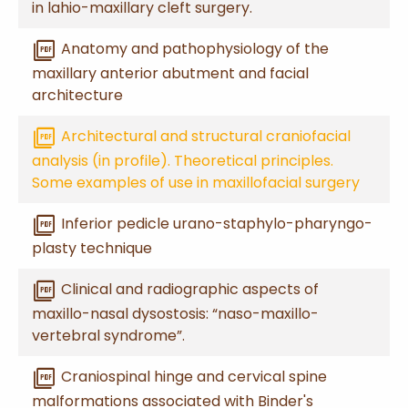
in lahio-maxillary cleft surgery.
picture_as_pdf
Anatomy and pathophysiology of the
maxillary anterior abutment and facial
architecture
picture_as_pdf
Architectural and structural craniofacial
analysis (in profile). Theoretical principles.
Some examples of use in maxillofacial surgery
picture_as_pdf
Inferior pedicle urano-staphylo-pharyngo-
plasty technique
picture_as_pdf
Clinical and radiographic aspects of
maxillo-nasal dysostosis: “naso-maxillo-
vertebral syndrome”.
picture_as_pdf
Craniospinal hinge and cervical spine
malformations associated with Binder's