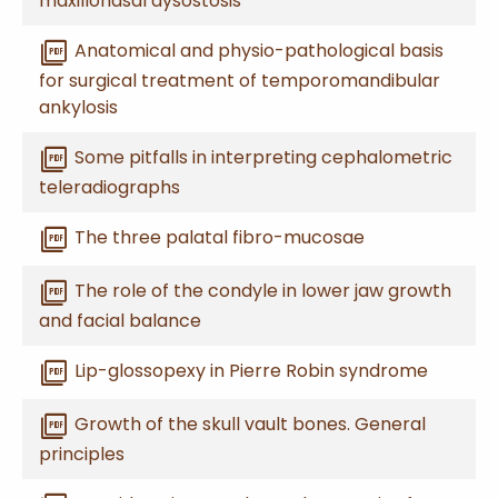
maxillonasal dysostosis
picture_as_pdf
Anatomical and physio-pathological basis
for surgical treatment of temporomandibular
ankylosis
picture_as_pdf
Some pitfalls in interpreting cephalometric
teleradiographs
picture_as_pdf
The three palatal fibro-mucosae
picture_as_pdf
The role of the condyle in lower jaw growth
and facial balance
picture_as_pdf
Lip-glossopexy in Pierre Robin syndrome
picture_as_pdf
Growth of the skull vault bones. General
principles