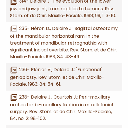
picture_as_pdf
314- Delaire J.: The evolution of the lower
jaw and jaw joint, from reptiles to humans. Rev.
Stom. et de Chir. Maxillo-Faciale, 1998; 99, 1: 3-10.
picture_as_pdf
235- Héron D., Delaire J.: Sagittal osteotomy
of the mandibular horizontal rami in the
treatment of mandibular retrognathia with
significant incisal overbite. Rev. Stom. et de Chir.
Maxillo-Faciale, 1983; 84: 43-49.
picture_as_pdf
236- Plénier V., Delaire J.: "Functional"
genioplasty. Rev. Stom. et de Chir. Maxillo-
Faciale, 1983; 84: 54-61.
picture_as_pdf
238- Delaire J., Courtois J.: Peri-maxillary
arches for bi-maxillary fixation in maxillofacial
surgery. Rev. Stom. et de Chir. Maxillo-Faciale,
84, no. 2: 98-102.