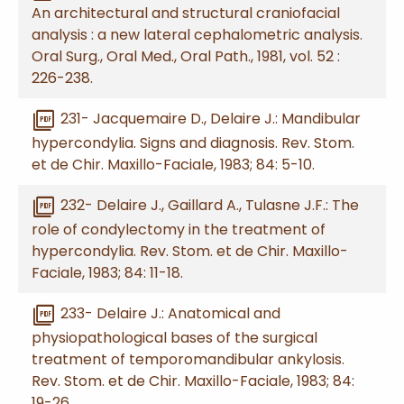
An architectural and structural craniofacial
analysis : a new lateral cephalometric analysis.
Oral Surg., Oral Med., Oral Path., 1981, vol. 52 :
226-238.
picture_as_pdf
231- Jacquemaire D., Delaire J.: Mandibular
hypercondylia. Signs and diagnosis. Rev. Stom.
et de Chir. Maxillo-Faciale, 1983; 84: 5-10.
picture_as_pdf
232- Delaire J., Gaillard A., Tulasne J.F.: The
role of condylectomy in the treatment of
hypercondylia. Rev. Stom. et de Chir. Maxillo-
Faciale, 1983; 84: 11-18.
picture_as_pdf
233- Delaire J.: Anatomical and
physiopathological bases of the surgical
treatment of temporomandibular ankylosis.
Rev. Stom. et de Chir. Maxillo-Faciale, 1983; 84:
19-26.