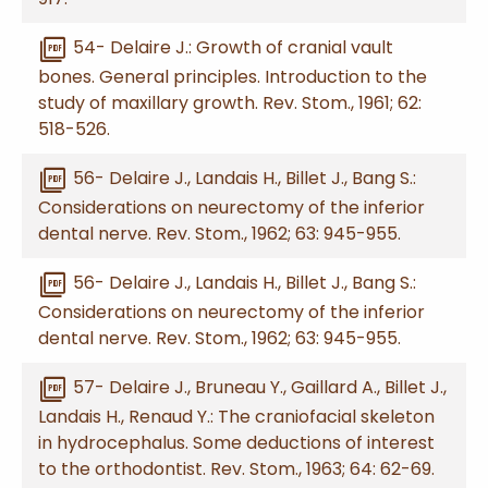
picture_as_pdf
54- Delaire J.: Growth of cranial vault
bones. General principles. Introduction to the
study of maxillary growth. Rev. Stom., 1961; 62:
518-526.
picture_as_pdf
56- Delaire J., Landais H., Billet J., Bang S.:
Considerations on neurectomy of the inferior
dental nerve. Rev. Stom., 1962; 63: 945-955.
picture_as_pdf
56- Delaire J., Landais H., Billet J., Bang S.:
Considerations on neurectomy of the inferior
dental nerve. Rev. Stom., 1962; 63: 945-955.
picture_as_pdf
57- Delaire J., Bruneau Y., Gaillard A., Billet J.,
Landais H., Renaud Y.: The craniofacial skeleton
in hydrocephalus. Some deductions of interest
to the orthodontist. Rev. Stom., 1963; 64: 62-69.