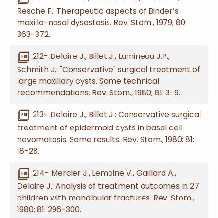
Resche F.: Therapeutic aspects of Binder’s
maxillo-nasal dysostosis. Rev. Stom., 1979; 80:
363-372.
picture_as_pdf
212- Delaire J., Billet J., Lumineau J.P.,
Schmith J.: "Conservative" surgical treatment of
large maxillary cysts. Some technical
recommendations. Rev. Stom., 1980; 81: 3-9.
picture_as_pdf
213- Delaire J., Billet J.: Conservative surgical
treatment of epidermoid cysts in basal cell
nevomatosis. Some results. Rev. Stom., 1980; 81:
18-28.
picture_as_pdf
214- Mercier J., Lemoine V., Gaillard A.,
Delaire J.: Analysis of treatment outcomes in 27
children with mandibular fractures. Rev. Stom.,
1980; 81: 296-300.