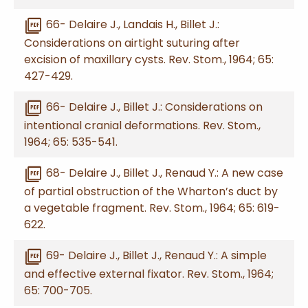
picture_as_pdf
66- Delaire J., Landais H., Billet J.:
Considerations on airtight suturing after
excision of maxillary cysts. Rev. Stom., 1964; 65:
427-429.
picture_as_pdf
66- Delaire J., Billet J.: Considerations on
intentional cranial deformations. Rev. Stom.,
1964; 65: 535-541.
picture_as_pdf
68- Delaire J., Billet J., Renaud Y.: A new case
of partial obstruction of the Wharton’s duct by
a vegetable fragment. Rev. Stom., 1964; 65: 619-
622.
picture_as_pdf
69- Delaire J., Billet J., Renaud Y.: A simple
and effective external fixator. Rev. Stom., 1964;
65: 700-705.