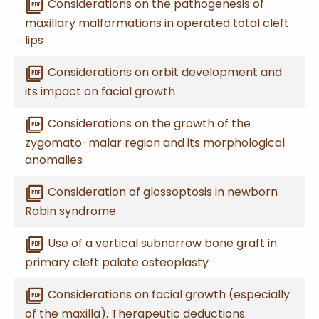
picture_as_pdf
Considerations on the pathogenesis of
maxillary malformations in operated total cleft
lips
picture_as_pdf
Considerations on orbit development and
its impact on facial growth
picture_as_pdf
Considerations on the growth of the
zygomato-malar region and its morphological
anomalies
picture_as_pdf
Consideration of glossoptosis in newborn
Robin syndrome
picture_as_pdf
Use of a vertical subnarrow bone graft in
primary cleft palate osteoplasty
picture_as_pdf
Considerations on facial growth (especially
of the maxilla). Therapeutic deductions.