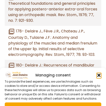
Theoretical foundations and general principles
for applying postero-anterior extra-oral forces
using an orthopedic mask. Rev. Stom., 1976; 77,
no. 7: 921-930.
picture_as_pdf
178- Delaire J., Fève J.R., Chateau J.P.,
Courtay D., Tulasne J.F.: Anatomy and
physiology of the muscles and median frenulum
of the upper lip. Initial results of selective
electromyography. Rev. Stom., 1977; 78: 93-103.
picture_as_pdf
180- Delaire J.: Recurrences of mandibular
prognathism due to cervical posture disorders.
Managing consent
Rev. Stom., 1977; 78: 173-185.
To provide the best experiences, we use technologies such as
cookies to store and/or access device information. Consenting to
picture_as_pdf
182- Delaire J., Chateau J.P.: How does the
these technologies will allow us to process data such as browsing
nasal septum influence premaxillary and
behavior or unique IDs on this site. Failure to consent or withdrawal
of consent may adversely affect certain features and functions.
maxillary growth? Rev. Stom., 1977; 78: 241-254.