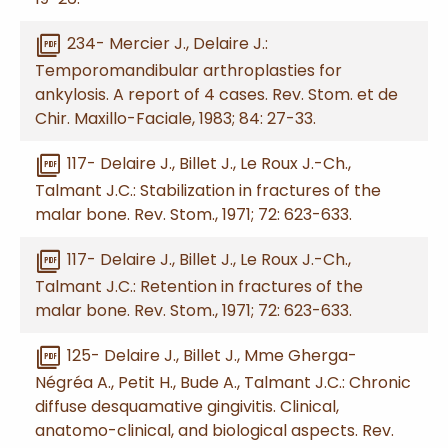
picture_as_pdf
234- Mercier J., Delaire J.:
Temporomandibular arthroplasties for
ankylosis. A report of 4 cases. Rev. Stom. et de
Chir. Maxillo-Faciale, 1983; 84: 27-33.
picture_as_pdf
117- Delaire J., Billet J., Le Roux J.-Ch.,
Talmant J.C.: Stabilization in fractures of the
malar bone. Rev. Stom., 1971; 72: 623-633.
picture_as_pdf
117- Delaire J., Billet J., Le Roux J.-Ch.,
Talmant J.C.: Retention in fractures of the
malar bone. Rev. Stom., 1971; 72: 623-633.
picture_as_pdf
125- Delaire J., Billet J., Mme Gherga-
Négréa A., Petit H., Bude A., Talmant J.C.: Chronic
diffuse desquamative gingivitis. Clinical,
anatomo-clinical, and biological aspects. Rev.