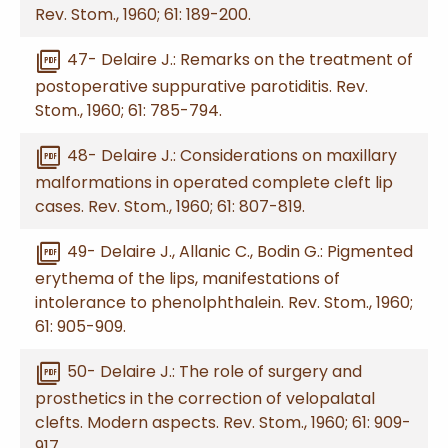
Rev. Stom., 1960; 61: 189-200.
picture_as_pdf
47- Delaire J.: Remarks on the treatment of
postoperative suppurative parotiditis. Rev.
Stom., 1960; 61: 785-794.
picture_as_pdf
48- Delaire J.: Considerations on maxillary
malformations in operated complete cleft lip
cases. Rev. Stom., 1960; 61: 807-819.
picture_as_pdf
49- Delaire J., Allanic C., Bodin G.: Pigmented
erythema of the lips, manifestations of
intolerance to phenolphthalein. Rev. Stom., 1960;
61: 905-909.
picture_as_pdf
50- Delaire J.: The role of surgery and
prosthetics in the correction of velopalatal
clefts. Modern aspects. Rev. Stom., 1960; 61: 909-
917.