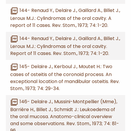
picture_as_pdf
144- Renaud Y., Delaire J., Gaillard A., Billet J.,
Leroux M.J.: Cylindromas of the oral cavity. A
report of 11 cases. Rev. Stom., 1973; 74: 1-20.
picture_as_pdf
144- Renaud Y., Delaire J., Gaillard A., Billet J.,
Leroux M.J.: Cylindromas of the oral cavity.
Report of 11 cases. Rev. Stom., 1973; 74: 1-20.
picture_as_pdf
145- Delaire J., Kerboul J., Moutet H.: Two
cases of osteitis of the coronoid process. An
exceptional location of mandibular osteitis. Rev.
Stom., 1973; 74: 29-34.
picture_as_pdf
146- Delaire J., Mussini-Montpellier (Mme),
Barrière H., Billet J., Schmidt J.: Leukoedema of
the oral mucosa. Anatomo-clinical overview
and some observations. Rev. Stom., 1973; 74: 81-
96.