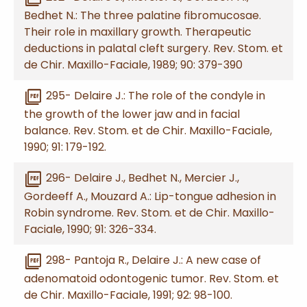
Bedhet N.: The three palatine fibromucosae.
Their role in maxillary growth. Therapeutic
deductions in palatal cleft surgery. Rev. Stom. et
de Chir. Maxillo-Faciale, 1989; 90: 379-390
picture_as_pdf
295- Delaire J.: The role of the condyle in
the growth of the lower jaw and in facial
balance. Rev. Stom. et de Chir. Maxillo-Faciale,
1990; 91: 179-192.
picture_as_pdf
296- Delaire J., Bedhet N., Mercier J.,
Gordeeff A., Mouzard A.: Lip-tongue adhesion in
Robin syndrome. Rev. Stom. et de Chir. Maxillo-
Faciale, 1990; 91: 326-334.
picture_as_pdf
298- Pantoja R., Delaire J.: A new case of
adenomatoid odontogenic tumor. Rev. Stom. et
de Chir. Maxillo-Faciale, 1991; 92: 98-100.