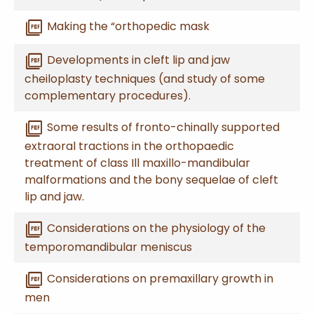
picture_as_pdf
Making the “orthopedic mask
picture_as_pdf
Developments in cleft lip and jaw
cheiloplasty techniques (and study of some
complementary procedures).
picture_as_pdf
Some results of fronto-chinally supported
extraoral tractions in the orthopaedic
treatment of class Ill maxillo-mandibular
malformations and the bony sequelae of cleft
lip and jaw.
picture_as_pdf
Considerations on the physiology of the
temporomandibular meniscus
picture_as_pdf
Considerations on premaxillary growth in
men