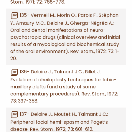
Stom., 1971; 72: 768-778.
picture_as_pdf
135- Vermeil M., Morin O., Parois F., Stéphan
Y., Amaury M.C., Delaire J., Gherga-Négréa A.:
Oral and dental manifestations of neuro-
psychotropic drugs (clinical overview and initial
results of a mycological and biochemical study
of the oral environment). Rev. Stom., 1972; 73: 1-
20.
picture_as_pdf
136- Delaire J., Talmant J.C., Billet J.:
Evolution of cheiloplasty techniques for labio-
maxillary clefts (and a study of some
complementary procedures). Rev. Stom., 1972;
73: 337-358.
picture_as_pdf
137- Delaire J., Moutet H., Talmant J.C.:
Peripheral facial hemi-spasm and Paget’s
disease. Rev. Stom., 1972; 73: 601-612.