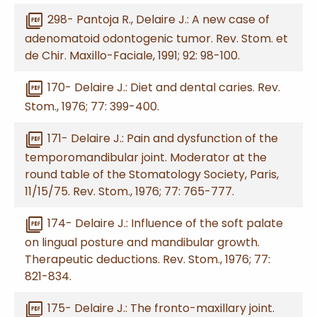
picture_as_pdf
298- Pantoja R., Delaire J.: A new case of
adenomatoid odontogenic tumor. Rev. Stom. et
de Chir. Maxillo-Faciale, 1991; 92: 98-100.
picture_as_pdf
170- Delaire J.: Diet and dental caries. Rev.
Stom., 1976; 77: 399-400.
picture_as_pdf
171- Delaire J.: Pain and dysfunction of the
temporomandibular joint. Moderator at the
round table of the Stomatology Society, Paris,
11/15/75. Rev. Stom., 1976; 77: 765-777.
picture_as_pdf
174- Delaire J.: Influence of the soft palate
on lingual posture and mandibular growth.
Therapeutic deductions. Rev. Stom., 1976; 77:
821-834.
picture_as_pdf
175- Delaire J.: The fronto-maxillary joint.