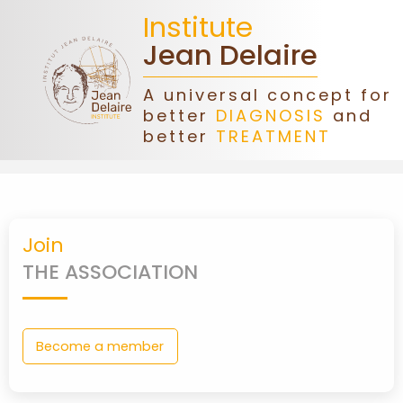
Institute
Jean Delaire
A universal concept for
better
DIAGNOSIS
and
HOME
better
TREATMENT
JEAN
DELAIRE
Join
ASSOCIATION
THE ASSOCIATION
DONATIONS
Become a member
CONGRESS
FORMATIONS