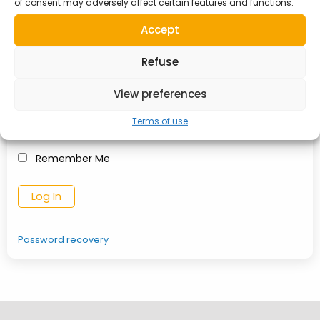
of consent may adversely affect certain features and functions.
Username or Email Address
Accept
Refuse
Password
View preferences
Terms of use
Remember Me
Password recovery