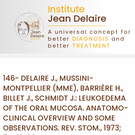
Institute
Jean Delaire
A universal concept for
better
DIAGNOSIS
and
HOME
better
TREATMENT
JEAN
DELAIRE
146- DELAIRE J., MUSSINI-
ASSOCIATION
MONTPELLIER (MME), BARRIÈRE H.,
BILLET J., SCHMIDT J.: LEUKOEDEMA
DONATIONS
OF THE ORAL MUCOSA. ANATOMO-
CLINICAL OVERVIEW AND SOME
CONGRESS
OBSERVATIONS. REV. STOM., 1973;
FORMATIONS