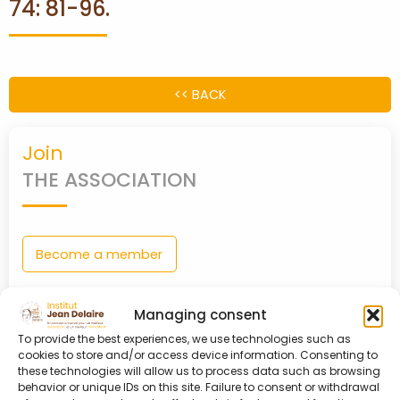
74: 81-96.
PARTNERS
CONTACT
<< BACK
MY
Join
ACCOUNT
THE ASSOCIATION
Become a member
Managing consent
0
shopping_cart
To provide the best experiences, we use technologies such as
cookies to store and/or access device information. Consenting to
Login
these technologies will allow us to process data such as browsing
TO MY ACCOUNT
behavior or unique IDs on this site. Failure to consent or withdrawal