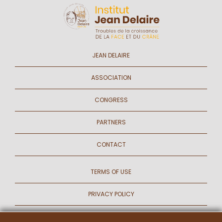
JEAN DELAIRE
ASSOCIATION
CONGRESS
PARTNERS
CONTACT
TERMS OF USE
PRIVACY POLICY
COOKIES