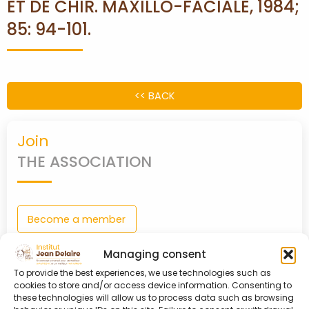
ET DE CHIR. MAXILLO-FACIALE, 1984;
85: 94-101.
PARTNERS
CONTACT
<< BACK
MY
ACCOUNT
Join
THE ASSOCIATION
Become a member
0
shopping_cart
Managing consent
To provide the best experiences, we use technologies such as
cookies to store and/or access device information. Consenting to
Login
these technologies will allow us to process data such as browsing