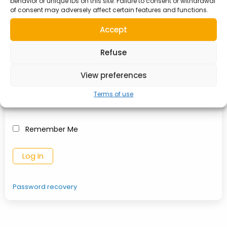
behavior or unique IDs on this site. Failure to consent or withdrawal
TO MY ACCOUNT
of consent may adversely affect certain features and functions.
Accept
Username or Email Address
Refuse
View preferences
Password
Terms of use
Remember Me
Password recovery