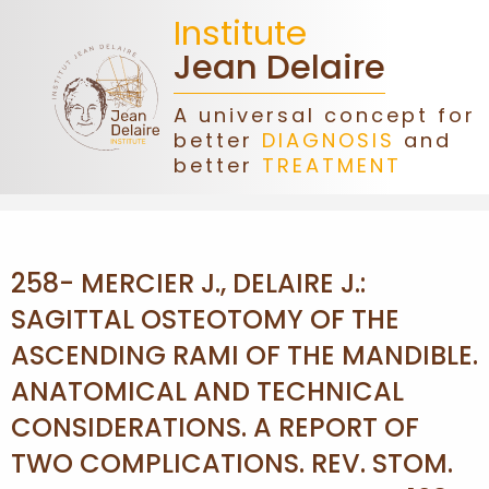
Institute
Jean Delaire
A universal concept for
better
DIAGNOSIS
and
HOME
better
TREATMENT
JEAN
DELAIRE
258- MERCIER J., DELAIRE J.:
ASSOCIATION
SAGITTAL OSTEOTOMY OF THE
ASCENDING RAMI OF THE MANDIBLE.
DONATIONS
ANATOMICAL AND TECHNICAL
CONSIDERATIONS. A REPORT OF
CONGRESS
TWO COMPLICATIONS. REV. STOM.
FORMATIONS