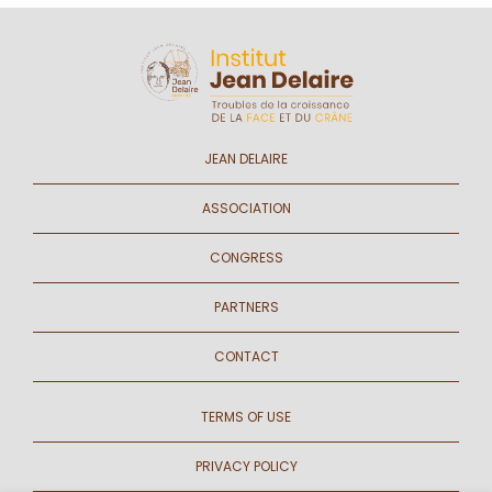
JEAN DELAIRE
ASSOCIATION
CONGRESS
PARTNERS
CONTACT
TERMS OF USE
PRIVACY POLICY